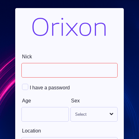
Nick
I have a password
Age
Sex
Location