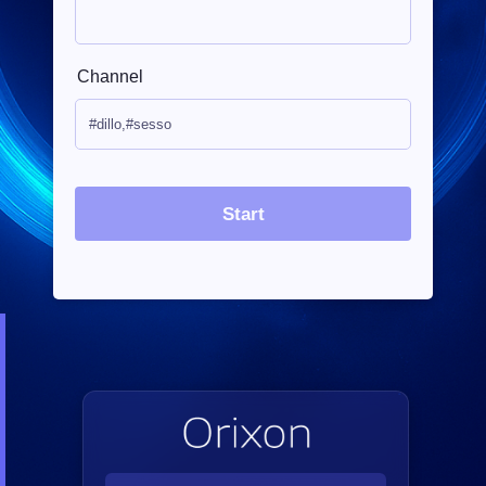
Channel
Start